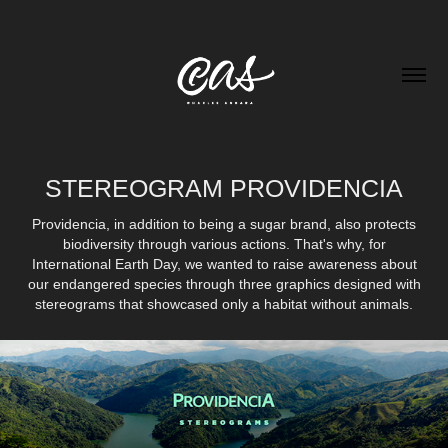
STEREOGRAM PROVIDENCIA
Providencia, in addition to being a sugar brand, also protects
biodiversity through various actions. That's why, for
International Earth Day, we wanted to raise awareness about
our endangered species through three graphics designed with
stereograms that showcased only a habitat without animals.