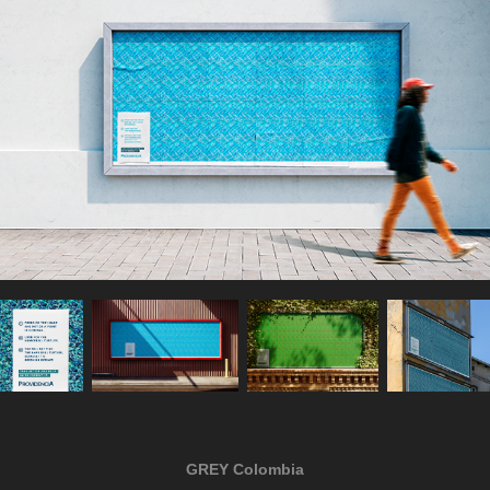
GREY Colombia